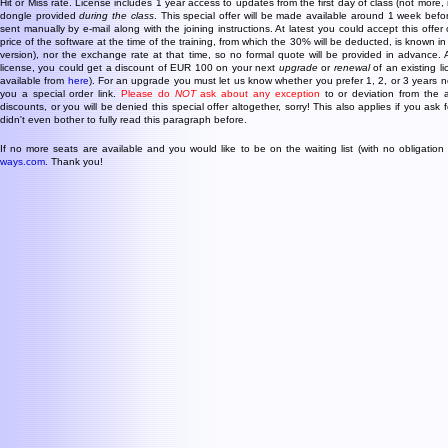
Hit or Miss rate. License includes 1 year access to updates from the first day of class (not more, 
dongle provided
during the class
. This special offer will be made available around 1 week before
sent manually by e-mail along with the joining instructions. At latest you could accept this offer
price of the software at the time of the training, from which the 30% will be deducted, is known in
version), nor the exchange rate at that time, so no formal quote will be provided in advance.
license, you could get a discount of EUR 100 on your next
upgrade
or
renewal
of an existing l
available from
here
). For an upgrade you must let us know whether you prefer 1, 2, or 3 years
you a special order link.
Please do
NOT
ask about any exception
to or deviation from the 
discounts, or you will be denied this special offer altogether, sorry! This also applies if you ask
didn't even bother to fully read this paragraph before.
If no more seats are available and you would like to be on the waiting list (with no obligation
ways.com
. Thank you!