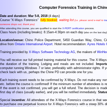
Computer Forensics Training in Chin
Date and duration: Mar 5-8, 2018
(4 days)
Course “X-Ways Forensics”
fully booked
, waiting list
(i.e. please send e-mail to
tr
someone drops out, thank you)
After attending this course, you are qualified to start the
X-PERT certification
process.
Class hours (including breaks): 8.15am-4:30pm on each day
(also on the last day)
Location/venue:
Chino Police Department, 5450 Guardian Way, Chino, 
drive from
Ontario International Airport
. Hotel recommendation:
Ayres Hotels C
Training provided by
X-Ways Software Technology AG
, the makers of
WinHe
You will receive our full printed training material for this course. The X-Way
the duration of the training. Lodging and meals are not included.
Import
computer running Windows 7 or later, preferably with administrator rights. If
check back with us, perhaps the Chine PD can provide one for you.
Each training event needs to be confirmed by X-Ways. Do not make any non-r
etc. before the course is confirmed! If the minimum number of attendees is re
If the event is not confirmed, you will get a full refund. The decision is mad
first day of class (usually earlier), and you will be notified immediately.
Statu
Special
incentive
: All attendees of the X-Ways Forensics course in that w
to purchase one perpetual licence for X-Ways Forensics with a steep 30% d