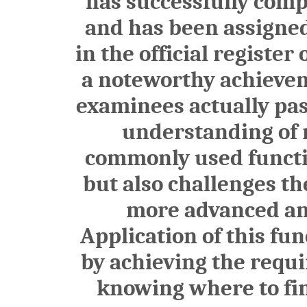
has successfully comp
and has been assign
in the official register
a noteworthy achieveme
examinees actually pas
understanding of n
commonly used functio
but also challenges th
more advanced and
Application of this fu
by achieving the requ
knowing where to find