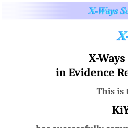
X-Ways 
in Evidence R
This is 
Ki