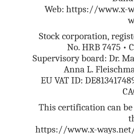
Web: https://www.x-wa
w
Stock corporation, regi
No. HRB 7475 • C
Supervisory board: Dr. M
Anna L. Fleischm
EU VAT ID: DE813417489
CA
This certification can be
t
https://www.x-ways.net/