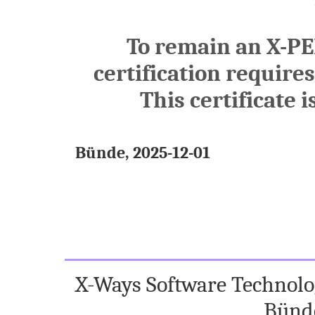
To remain an X-PE
certification require
This certificate i
Bünde, 2025-12-01
X-Ways Software Technolog
Bünd