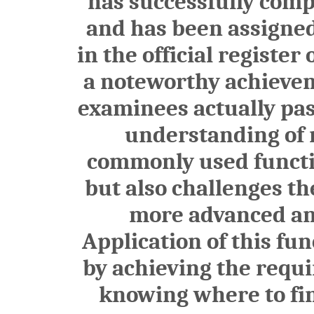
has successfully comp
and has been assign
in the official register
a noteworthy achieveme
examinees actually pas
understanding of n
commonly used functio
but also challenges th
more advanced and
Application of this fu
by achieving the requ
knowing where to find