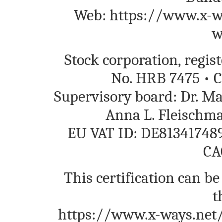
Web: https://www.x-wa
w
Stock corporation, regi
No. HRB 7475 • C
Supervisory board: Dr. M
Anna L. Fleischm
EU VAT ID: DE813417489
CA
This certification can be
t
https://www.x-ways.net/