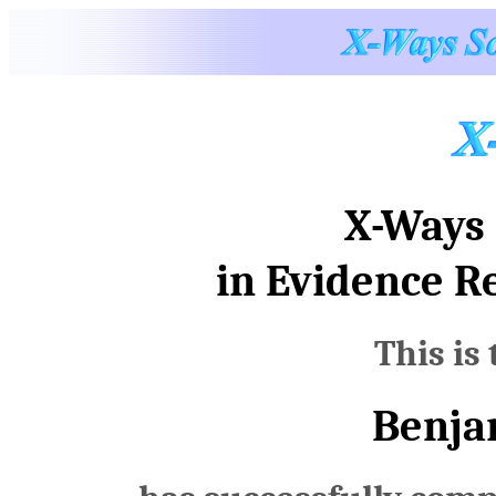
X-Ways 
in Evidence R
This is 
Benja