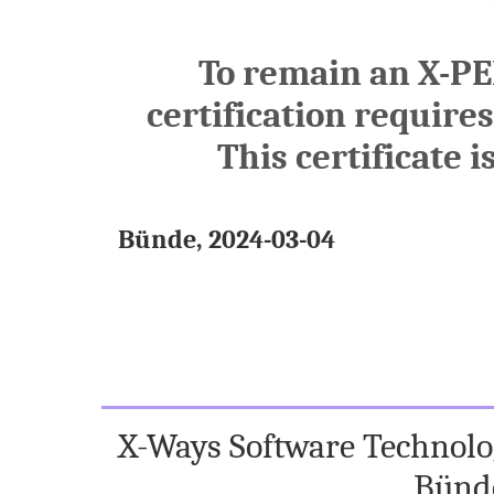
To remain an X-PE
certification require
This certificate i
Bünde, 2024-03-04
X-Ways Software Technolog
Bünd