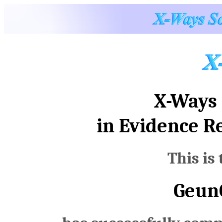
X-Ways 
in Evidence R
This is 
Geun