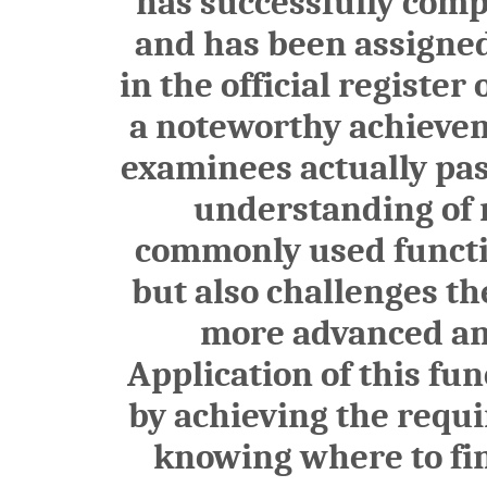
has successfully comp
and has been assign
in the official register
a noteworthy achieveme
examinees actually pas
understanding of n
commonly used functio
but also challenges th
more advanced and
Application of this fu
by achieving the requ
knowing where to find