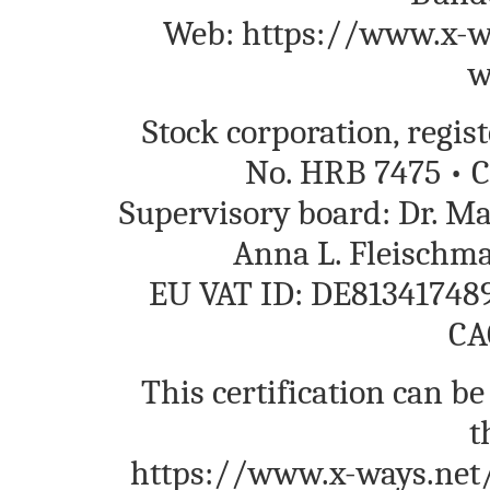
Web: https://www.x-wa
w
Stock corporation, regi
No. HRB 7475 • C
Supervisory board: Dr. M
Anna L. Fleischm
EU VAT ID: DE813417489
CA
This certification can be
t
https://www.x-ways.net/