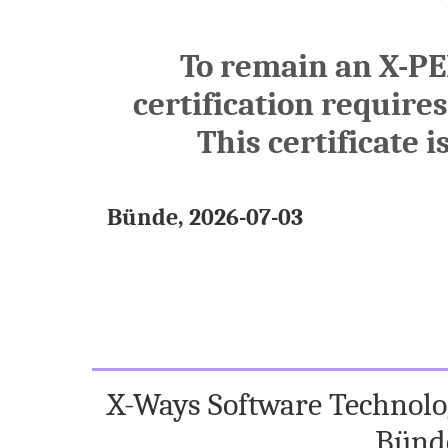
To remain an X-PE
certification require
This certificate i
Bünde, 2026-07-03
X-Ways Software Technolog
Bünd