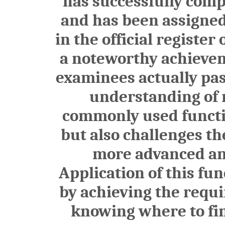
has successfully comp
and has been assigne
in the official register
a noteworthy achieveme
examinees actually pas
understanding of n
commonly used functio
but also challenges th
more advanced and
Application of this fu
by achieving the requ
knowing where to find