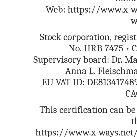
Web: https://www.x-wa
w
Stock corporation, regi
No. HRB 7475 • C
Supervisory board: Dr. M
Anna L. Fleischm
EU VAT ID: DE813417489
CA
This certification can be
t
https://www.x-ways.net/