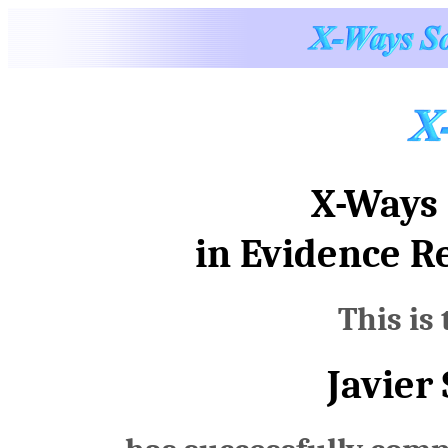
X-Ways 
in Evidence R
This is 
Javier