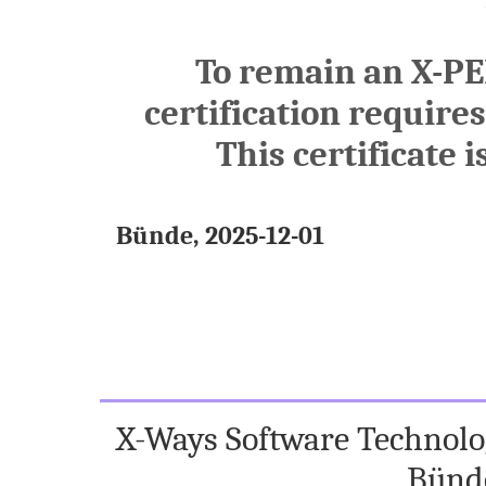
To remain an X-PE
certification require
This certificate i
Bünde, 2025-12-01
X-Ways Software Technolog
Bünd