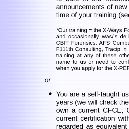
announcements of new f
time of your training (s
*Our training = the X-Ways Fo
and occasionally was/is del
CBIT Forensics, AFS Comput
F111th Consulting, Tracip in 
training at any of these o
name to us or need to conf
when you apply for the X-P
or
You are a self-taught u
years (we will check th
own a current CFCE, CC
current certification wi
regarded as equivalent