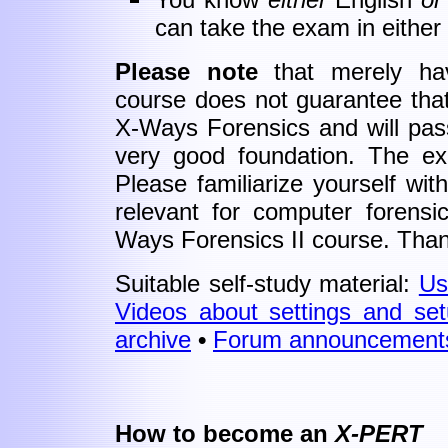
can take the exam in either
Please note
that merely hav
course does not guarantee that 
X-Ways Forensics and will pass
very good foundation. The exa
Please familiarize yourself with
relevant for computer forensi
Ways Forensics II course. Tha
Suitable self-study material:
Us
Videos about settings and se
archive
•
Forum
announcement
How to become an
X-PERT