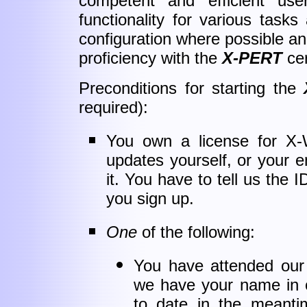
competent and efficient user
functionality for various tasks
configuration where possible a
proficiency with the
X-PERT
cer
Preconditions for starting the
required):
You own a license for X-
updates yourself, or your 
it. You have to tell us the 
you sign up.
One
of the following:
You have attended our t
we have your name in o
to date in the meanti