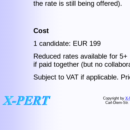
the rate is still being offered).
Cost
1 candidate: EUR 199
Reduced rates available for 5+
if paid together (but no collabor
Subject to VAT if applicable. P
Copyright by
X-
Carl-Diem-Str