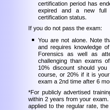
certification period has en
expired and a new full
certification status.
If you do not pass the exam:
You are not alone. Note tha
and requires knowledge of
Forensics as well as atte
challenging than exams o
10% discount should you 
course, or 20% if it is yo
exam a 2nd time after 6 mo
*For publicly advertised train
within 2 years from your exam
applied to the regular rate, the