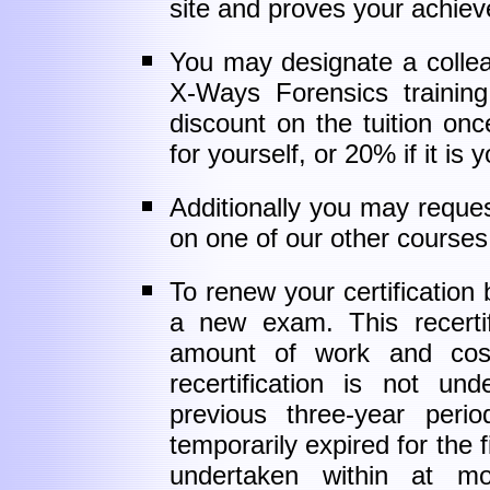
site and proves your achie
You may designate a collea
X-Ways Forensics trainin
discount on the tuition on
for yourself, or 20% if it is 
Additionally you may requ
on one of our other courses 
To renew your certification
a new exam. This recertif
amount of work and costs 
recertification is not un
previous three-year perio
temporarily expired for the fi
undertaken within at mo