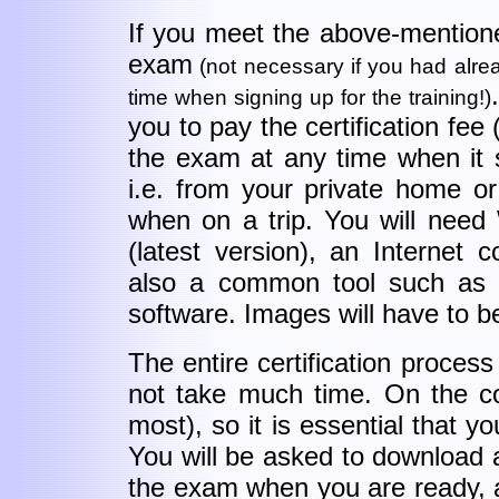
If you meet the above-mention
exam
(not necessary if you had alrea
time when signing up for the training!)
you to pay the certification fee
the exam at any time when it 
i.e. from your private home o
when on a trip. You will need
(latest version), an Internet 
also a common tool such as a
software. Images will have to be
The entire certification proces
not take much time. On the con
most), so it is essential that 
You will be asked to download 
the exam when you are ready, a