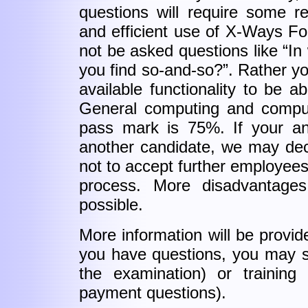
questions will require some r
and efficient use of X-Ways For
not be asked questions like “I
you find so-and-so?”. Rather yo
available functionality to be a
General computing and comput
pass mark is 75%. If your an
another candidate, we may dec
not to accept further employees 
process. More disadvantages
possible.
More information will be provid
you have questions, you may s
the examination) or trainin
payment questions).