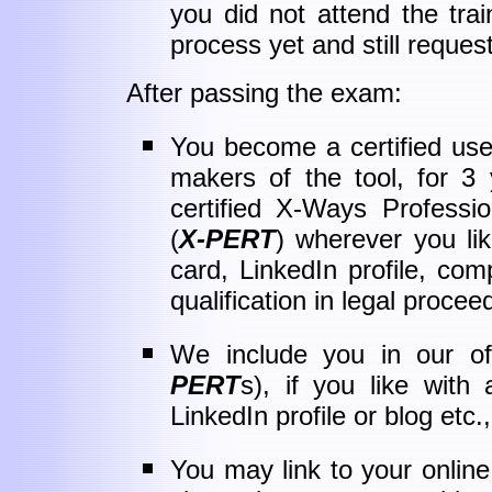
you did not attend the train
process yet and still request
After passing the exam:
You become a certified use
makers of the tool, for 3
certified X-Ways Professi
(
X-PERT
) wherever you li
card, LinkedIn profile, c
qualification in legal proceed
We include you in our offi
PERT
s), if you like with
LinkedIn profile or blog etc
You may link to your online