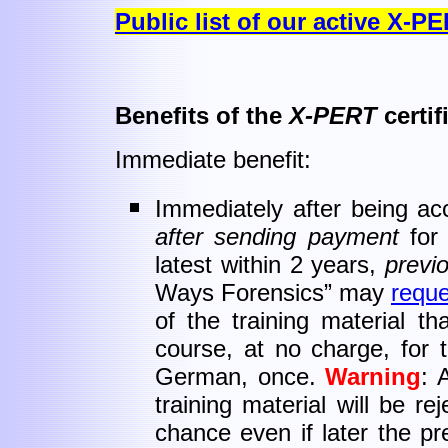
Public list of our active X-P
Benefits of the
X-PERT
certif
Immediate benefit:
Immediately after being acc
after sending payment
for 
latest within 2 years,
previ
Ways Forensics” may
reque
of the training material 
course, at no charge, for t
German, once.
Warning
: 
training material will be r
chance even if later the pre