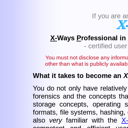
If you are 
X-
Ways
P
rofessional in
- certified us
You must not disclose any inform
other than what is publicly availa
What it takes to become an
X
You do not only have relativel
forensics and the concepts that
storage concepts, operating sy
formats, file systems, hashing, c
also
very
familiar with the
X