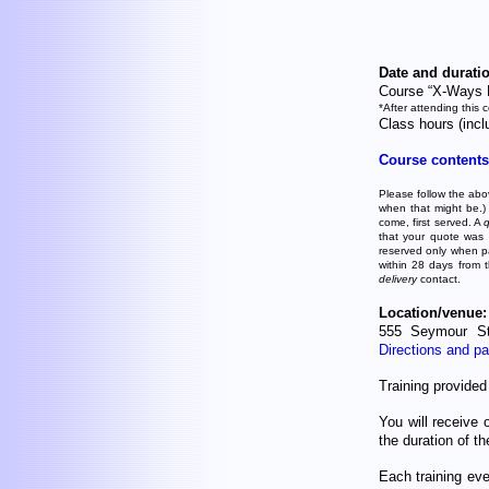
Date and duratio
Course “X-Ways 
*After attending this 
Class hours (inc
Course contents
Please follow the abov
when that might be.)
come, first served. A
that your quote was c
reserved only when p
within 28 days from 
delivery
contact.
Location/venue:
555 Seymour St
Directions and pa
Training provide
You will receive 
the duration of t
Each training ev