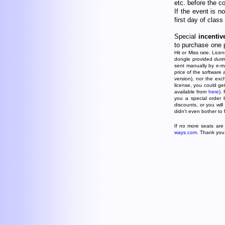
etc. before the c
If the event is n
first day of class
Special
incentiv
to purchase one 
Hit or Miss rate. Lice
dongle provided
duri
sent manually by e-mai
price of the software 
version), nor the exc
license, you could g
available from
here
).
you a special order 
discounts, or you will
didn't even bother to 
If no more seats are 
ways.com
. Thank you