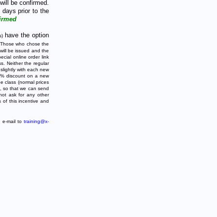
will be confirmed.
 days prior to the
irmed
have the option
s)
 Those who chose the
 will be issued and the
cial online order link
ss. Neither the regular
 slightly with each new
 30% discount on a new
e class (normal prices
s, so that we can send
ot ask for any other
s of this incentive and
d e-mail to
training@x-