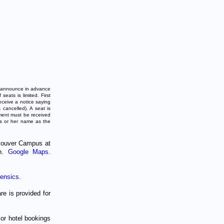
 announce in advance
seats is limited. First
eceive a notice saying
 cancelled). A seat is
ment must be received
is or her name as the
couver Campus at
on.
Google Maps
.
ensics
.
re is provided for
or hotel bookings