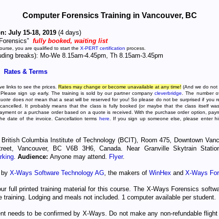
Computer Forensics Training in Vancouver, BC
n: July 15-18, 2019
(4 days)
Forensics”
fully booked, waiting list
course, you are qualified to start the
X-PERT certification
process.
luding breaks): Mo-We 8.15am-4.45pm, Th 8.15am-3.45pm
Rates & Terms
e links to see the prices.
Rates may change or become unavailable at any time!
(And we do not
 Please sign up early. The training is sold by our partner company
cleverbridge
. The number of 
quote
does
not
mean that a seat will be reserved for you! So please do not be surprised if you r
ancelled. It probably means that the class is fully booked (or maybe that the class itself was
ayment or a purchase order based on a quote is received. With the purchase order option, pay
the date of the invoice. Cancellation terms
here
. If you sign up someone else, please enter h
British Columbia Institute of Technology (BCIT), Room 475, Downtown Van
reet, Vancouver, BC V6B 3H6, Canada. Near Granville Skytrain Stati
rking
.
Audience:
Anyone may attend.
Flyer
.
d by
X-Ways Software Technology AG
, the makers of
WinHex
and
X-Ways For
our full printed training material for this course. The X-Ways Forensics softwa
he training. Lodging and meals not included. 1 computer available per student.
ent needs to be confirmed by X-Ways. Do not make any non-refundable flight 