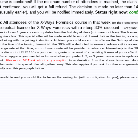
ourse is confirmed! If the minimum number of attendees is reached, the class 
ot confirmed, you will get a full refund. The decision is made no later than 14
 (usually earlier), and you will be notified immediately.
Status right now
:
conf
e
: All attendees of the X-Ways Forensics course in that week
(or their employer
perpetual licence for X-Ways Forensics with a steep 30% discount.
Exception:
nse includes 1 year access to updates from the first day of class (not more, not less). The license
ng the class
. This special offer will be made available around 1 week before the training as a spe
l along with the joining instructions. At latest you could accept this offer on the 3rd day of cla
at the time of the training, from which the 30% will be deducted, is known in advance (it increases
hange rate at that time, so no formal quote will be provided in advance. Alternatively to the
et a discount of EUR 100 on your next
upgrade
or
renewal
of an existing license of yours
after
th
 For an upgrade you must let us know whether you prefer 1, 2, or 3 years new access to update
link.
Please do
NOT
ask about any exception
to or deviation from the above terms and do n
 be denied this special offer altogether, sorry! This also applies if you ask for other arrangement
fully read this paragraph before.
available and you would like to be on the waiting list (with no obligation for you), please sen
!