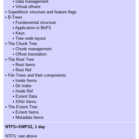
• Data management
• Virtual offsets
• Superblock structure and feature flags
• B-Trees
• Fundamental structure
• Application in BtrFS
• Keys
• Tree node layout
• The Chunk Tree
• Chunk management
• Offset translation
• The Root Tree
• Root Items
• Root Ref
• File Trees and their components
• Inode Items
• Dir Index
• Inode Ref
• Extent Data
• XAttr Items
• The Extent Tree
• Extent Items
• Metadata Items
NTFS+XWFS2, 1 day
NTFS: see above