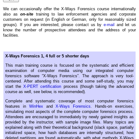
We can occasionally offer the X-Ways Forensics course internationally
also as
on-site
training to law enforcement agencies and corporate
customers on request (in English or German, only for reasonably sized
groups). If you are interested, please contact us by
e-mail
and let us
know the number of prospective attendees and the address of your
facilities.
X-Ways Forensics 1, 4 full or 5 shorter days
This main training course is focused on the systematic and efficient
examination of computer media using our integrated computer
forensics software “X-Ways Forensics”. The approach is very tool-
centered. After attending this course and some self-study, you may
start the
X-PERT certification
process (though taking the advanced
course as well, see below, is recommended).
Complete and systematic coverage of most computer forensics
features in
WinHex
and
X-Ways Forensics
. Hands-on exercises,
simulating most aspects of the complete computer forensics process.
Attendees are encouraged to immediately try newly gained insights as
provided by the instructor, with sample image files. Many topics are
explained along with their theoretical background (slack space, partially
initialized space, how hash databases are internally structured, how
deleted partitions are found automatically, with what methods X-Ways