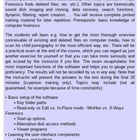
Forensics finds deleted files, etc. etc.). Other topics are forensically
sound disk imaging and cloning, data recovery, search functions,
dynamic filtering, report creation, ... You will receive complete printed
training material for later repetition. Prerequisite: basic knowledge of
computer forensics.
The students will learn e.g. how to get the most thorough overview
conceivable of existing and deleted files on computer media, how to
scan for child pornography in the most efficient way, etc. There will be
a practical exam at the end of the course, which you can regard as just
another exercise for yourself or that you can take more seriously and
get scored by the instructor if you like. The exam recapitulates the
most important functions of the software and helps you to gauge your
proficiency. The results will not be recorded by us in any way. Note that
the instructor will present the answers to the test during the final 20
minutes (in-person training only). Topics may include (not all
guaranteed, for example because of time constraints):
• Basic setup of the software
• Key folder paths
• Read-only vs Edit vs. In-Place mode - WinHex vs. X-Ways
Forensics
• Start-up options
• Alternative disk access methods
• Viewer programs
• Learning the user interface components
• Menus and toolbars