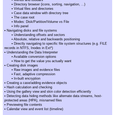
• Directory browser (icons, sorting, navigation, ...)
• Virtual files and directories
• Case data window with directory tree
• The case root
• Modes: Disk/Partition/Volume vs File
• Info panel
• Navigating disks and file systems
• Understanding offsets and sectors
• Absolute, relative and backwards positioning
• Directly navigating to specific file system structures (e.g. FILE
records in NTFS, Inodes in Ext*)
• Understanding the Data Interpreter
• Available conversion options
• How to get the value you actually want
• Creating disk images
• Raw images and evidence files
• Fast, adaptive compression
• In-built encryption
• Creating a case/adding evidence objects
• Hash calculation and checking
• Using the gallery view and skin color detection efficiently
• Detecting data hiding methods like alternate data streams, host-
protected areas (HPA), misnamed files
• Previewing file contents
• Calendar view and event list (timeline)