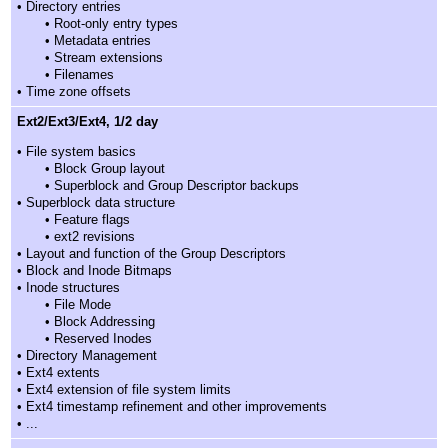
• Directory entries
• Root-only entry types
• Metadata entries
• Stream extensions
• Filenames
• Time zone offsets
Ext2/Ext3/Ext4, 1/2 day
• File system basics
• Block Group layout
• Superblock and Group Descriptor backups
• Superblock data structure
• Feature flags
• ext2 revisions
• Layout and function of the Group Descriptors
• Block and Inode Bitmaps
• Inode structures
• File Mode
• Block Addressing
• Reserved Inodes
• Directory Management
• Ext4 extents
• Ext4 extension of file system limits
• Ext4 timestamp refinement and other improvements
• ...