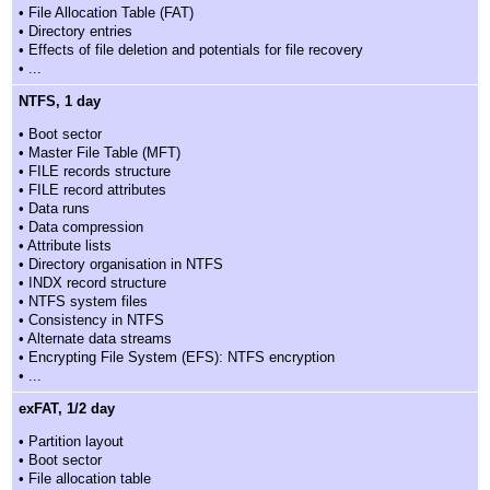
• File Allocation Table (FAT)
• Directory entries
• Effects of file deletion and potentials for file recovery
• ...
NTFS, 1 day
• Boot sector
• Master File Table (MFT)
• FILE records structure
• FILE record attributes
• Data runs
• Data compression
• Attribute lists
• Directory organisation in NTFS
• INDX record structure
• NTFS system files
• Consistency in NTFS
• Alternate data streams
• Encrypting File System (EFS): NTFS encryption
• ...
exFAT, 1/2 day
• Partition layout
• Boot sector
• File allocation table