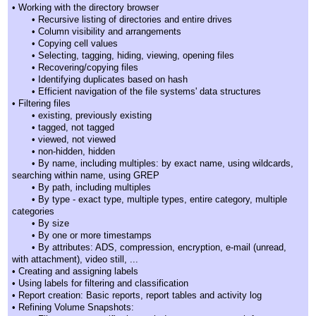
• Working with the directory browser
• Recursive listing of directories and entire drives
• Column visibility and arrangements
• Copying cell values
• Selecting, tagging, hiding, viewing, opening files
• Recovering/copying files
• Identifying duplicates based on hash
• Efficient navigation of the file systems' data structures
• Filtering files
• existing, previously existing
• tagged, not tagged
• viewed, not viewed
• non-hidden, hidden
• By name, including multiples: by exact name, using wildcards,
searching within name, using GREP
• By path, including multiples
• By type - exact type, multiple types, entire category, multiple
categories
• By size
• By one or more timestamps
• By attributes: ADS, compression, encryption, e-mail (unread,
with attachment), video still, ...
• Creating and assigning labels
• Using labels for filtering and classification
• Report creation: Basic reports, report tables and activity log
• Refining Volume Snapshots: