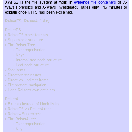
XWFS2 is the file system at work in
evidence file containers
of X-
Ways Forensics and X-Ways Investigator. Takes only ~45 minutes to
explain once NTFS has been explained.
ReiserFS, Reiser4, 1 day
ReiserFS:
• ReiserFS block formats
• Superblock structure
• The Reiser Tree
• Tree organisation
• Keys
• Internal tree node structure
• Leaf node structure
• Stat items
• Directory structures
• Direct vs. Indirect items
• File system navigation
• Hans Reiser's own criticism
Reiser4:
• Extents instead of block listing
• ReiserFS vs Reiser4 trees
• Reiser4 Superblock
• The Reiser4 tree
• Tree organisation
• Keys