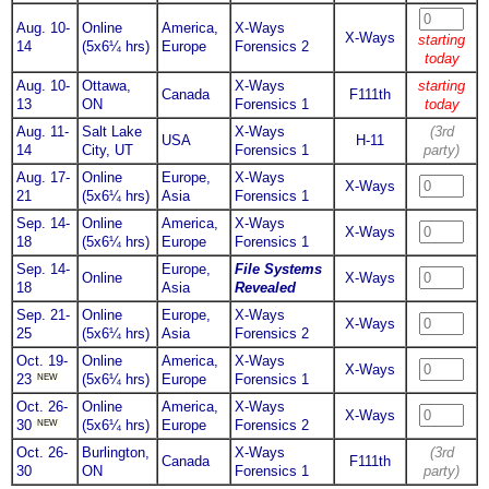
Aug. 10-
Online
America,
X-Ways
X-Ways
starting
14
(5x6¼ hrs)
Europe
Forensics 2
today
Aug. 10-
Ottawa,
X-Ways
starting
Canada
F111th
13
ON
Forensics 1
today
Aug. 11-
Salt Lake
X-Ways
(3rd
USA
H-11
14
City, UT
Forensics 1
party)
Aug. 17-
Online
Europe,
X-Ways
X-Ways
21
(5x6¼ hrs)
Asia
Forensics 1
Sep. 14-
Online
America,
X-Ways
X-Ways
18
(5x6¼ hrs)
Europe
Forensics 1
Sep. 14-
Europe,
File Systems
Online
X-Ways
18
Asia
Revealed
Sep. 21-
Online
Europe,
X-Ways
X-Ways
25
(5x6¼ hrs)
Asia
Forensics 2
Oct. 19-
Online
America,
X-Ways
X-Ways
NEW
23
(5x6¼ hrs)
Europe
Forensics 1
Oct. 26-
Online
America,
X-Ways
X-Ways
NEW
30
(5x6¼ hrs)
Europe
Forensics 2
Oct. 26-
Burlington,
X-Ways
(3rd
Canada
F111th
30
ON
Forensics 1
party)