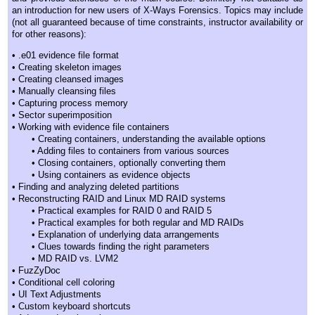
an introduction for new users of X-Ways Forensics. Topics may include
(not all guaranteed because of time constraints, instructor availability or
for other reasons):
• .e01 evidence file format
• Creating skeleton images
• Creating cleansed images
• Manually cleansing files
• Capturing process memory
• Sector superimposition
• Working with evidence file containers
• Creating containers, understanding the available options
• Adding files to containers from various sources
• Closing containers, optionally converting them
• Using containers as evidence objects
• Finding and analyzing deleted partitions
• Reconstructing RAID and Linux MD RAID systems
• Practical examples for RAID 0 and RAID 5
• Practical examples for both regular and MD RAIDs
• Explanation of underlying data arrangements
• Clues towards finding the right parameters
• MD RAID vs. LVM2
• FuzZyDoc
• Conditional cell coloring
• UI Text Adjustments
• Custom keyboard shortcuts