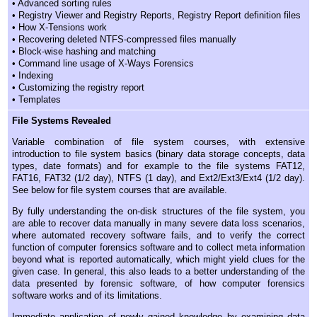
• Advanced sorting rules
• Registry Viewer and Registry Reports, Registry Report definition files
• How X-Tensions work
• Recovering deleted NTFS-compressed files manually
• Block-wise hashing and matching
• Command line usage of X-Ways Forensics
• Indexing
• Customizing the registry report
• Templates
File Systems Revealed
Variable combination of file system courses, with extensive
introduction to file system basics (binary data storage concepts, data
types, date formats) and for example to the file systems FAT12,
FAT16, FAT32 (1/2 day), NTFS (1 day), and Ext2/Ext3/Ext4 (1/2 day).
See below for file system courses that are available.
By fully understanding the on-disk structures of the file system, you
are able to recover data manually in many severe data loss scenarios,
where automated recovery software fails, and to verify the correct
function of computer forensics software and to collect meta information
beyond what is reported automatically, which might yield clues for the
given case. In general, this also leads to a better understanding of the
data presented by forensic software, of how computer forensics
software works and of its limitations.
Immediate application of newly gained knowledge by examining data