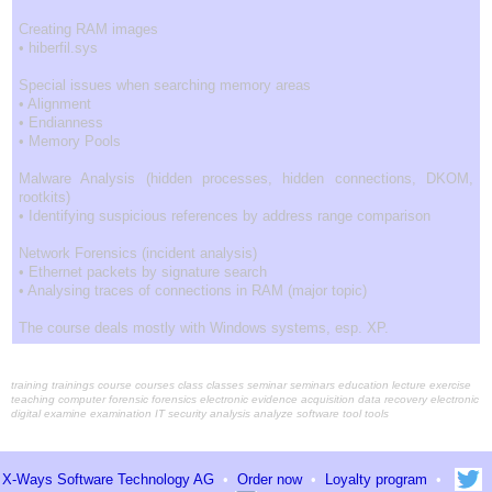
Creating RAM images
• hiberfil.sys
Special issues when searching memory areas
• Alignment
• Endianness
• Memory Pools
Malware Analysis (hidden processes, hidden connections, DKOM,
rootkits)
• Identifying suspicious references by address range comparison
Network Forensics (incident analysis)
• Ethernet packets by signature search
• Analysing traces of connections in RAM (major topic)
The course deals mostly with Windows systems, esp. XP.
training trainings course courses class classes seminar seminars education lecture exercise
teaching computer forensic forensics electronic evidence acquisition data recovery electronic
digital examine examination IT security analysis analyze software tool tools
X-Ways Software Technology AG
•
Order now
•
Loyalty program
•