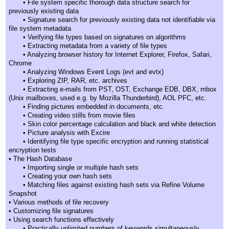
• File system specific thorough data structure search for
previously existing data
• Signature search for previously existing data not identifiable via
file system metadata
• Verifying file types based on signatures on algorithms
• Extracting metadata from a variety of file types
• Analyzing browser history for Internet Explorer, Firefox, Safari,
Chrome
• Analyzing Windows Event Logs (evt and evtx)
• Exploring ZIP, RAR, etc. archives
• Extracting e-mails from PST, OST, Exchange EDB, DBX, mbox
(Unix mailboxes, used e.g. by Mozilla Thunderbird), AOL PFC, etc.
• Finding pictures embedded in documents, etc.
• Creating video stills from movie files
• Skin color percentage calculation and black and white detection
• Picture analysis with Excire
• Identifying file type specific encryption and running statistical
encryption tests
• The Hash Database
• Importing single or multiple hash sets
• Creating your own hash sets
• Matching files against existing hash sets via Refine Volume
Snapshot
• Various methods of file recovery
• Customizing file signatures
• Using search functions effectively
• Practically unlimited numbers of keywords simultaneously