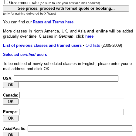
Government rate
(be sure to use your official e-mail address)
(only for training delivered by X-Ways)
You can find our
Rates and Terms here
.
More classes in North America, UK, and Asia
and online
will be added
gradually over time. Classes in
German
: click
here
List of previous classes and trained users
•
Old lists
(2005-2009)
Selected
certified
users
To be notified of newly scheduled classes in English, please enter your e-
mail address and click OK:
USA
:
Canada
:
Europe
:
Asia/Pacific
: