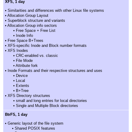
XFS, 1 day
• Similarities and differences with other Linux file systems
• Allocation Group Layout
• Superblock structure and variants
• Allocation Group info sectors
• Free Space + Free List
• Inode Info
• Free Space B+Trees
• XFS-specific Inode and Block number formats
• XFS Inodes
• CRC-enabled vs. classic
• File Mode
• Attribute fork
• Inode Formats and their respective structures and uses
• Device
• Local
• Extents
• B+Tree
• XFS Directory structures
• small and long entries for local directories
• Single and Multiple Block directories
BtrFS, 1 day
• Generic layout of the file system
• Shared POSIX features