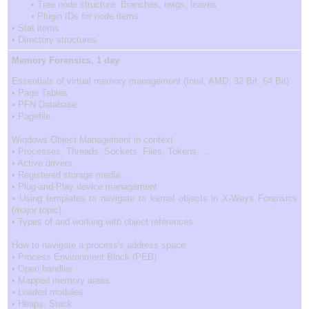
• Tree node structure: Branches, twigs, leaves
• Plugin IDs for node items
• Stat items
• Directory structures
Memory Forensics, 1 day
Essentials of virtual memory management (Intel, AMD; 32 Bit, 64 Bit)
• Page Tables
• PFN Database
• Pagefile
Windows Object Management in context
• Processes, Threads, Sockets, Files, Tokens, ...
• Active drivers
• Registered storage media
• Plug-and-Play device management
• Using templates to navigate to kernel objects in X-Ways Forensics
(major topic)
• Types of and working with object references
How to navigate a process's address space
• Process Environment Block (PEB)
• Open handles
• Mapped memory areas
• Loaded modules
• Heaps, Stack