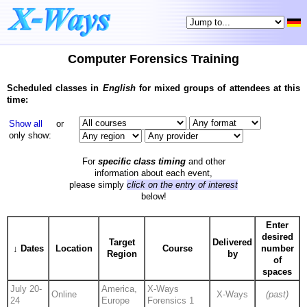
Computer Forensics Training
Scheduled classes in
English
for mixed groups of attendees at this
time:
Show all
or
only show:
For
specific class timing
and other
information about each event,
please simply
click on the entry of interest
below!
Enter
desired
Target
Delivered
↓ Dates
Location
Course
number
Region
by
of
spaces
July 20-
America,
X-Ways
Online
X-Ways
(past)
24
Europe
Forensics 1