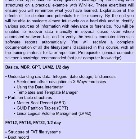
structures on a practical example with WinHex. These exercises will
ensure you will remember what you have learned. Explanation of the
effects of file deletion and potentials for file recovery. By the end you
will be able to navigate almost intuitively on a hard disk and to identify
various sources of information with relevance to forensics. You will be
enabled to recover data manually in several cases even where
automated software fails and to verify the results computer forensics
software reports automatically. You will receive a complete
documentation of all the filesystems discussed in this course, with all
the training material for later repetition. Prerequisite: general computer
science knowledge recommended (not just computer knowledge).
Basics, MBR, GPT, LVM2, 1/2 day
• Understanding raw data: Integers, date storage, Endianness
• Sector and offset navigation in X-Ways Forensics
• Using the Data Interpreter
• Templates and Template Manager
• Partition table structures:
• Master Boot Record (MBR)
• GUID Partition Tables (GPT)
• Linux Logical Volume Managment (LVM2)
FAT12, FAT16, FAT32, 1/2 day
• Structure of FAT file systems
• Boot record