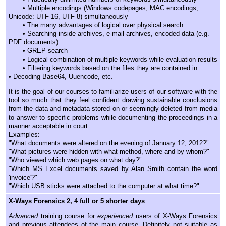
• Multiple encodings (Windows codepages, MAC encodings,
Unicode: UTF-16, UTF-8) simultaneously
• The many advantages of logical over physical search
• Searching inside archives, e-mail archives, encoded data (e.g.
PDF documents)
• GREP search
• Logical combination of multiple keywords while evaluation results
• Filtering keywords based on the files they are contained in
• Decoding Base64, Uuencode, etc.
It is the goal of our courses to familiarize users of our software with the
tool so much that they feel confident drawing sustainable conclusions
from the data and metadata stored on or seemingly deleted from media
to answer to specific problems while documenting the proceedings in a
manner acceptable in court.
Examples:
"What documents were altered on the evening of January 12, 2012?"
"What pictures were hidden with what method, where and by whom?"
"Who viewed which web pages on what day?"
"Which MS Excel documents saved by Alan Smith contain the word
'invoice'?"
"Which USB sticks were attached to the computer at what time?"
X-Ways Forensics 2, 4 full or 5 shorter days
Advanced
training course for
experienced
users of X-Ways Forensics
and previous attendees of the main course. Definitely not suitable as