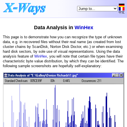
Data Analysis in
WinHex
This page is to demonstrate how you can recognize the type of unknown
data, e.g. in recovered files without their real name (as created from lost
cluster chains by ScanDisk, Norton Disk Doctor, etc.) or when examining
hard disk sectors, by sole use of visual representations. Using the data
analysis feature of
WinHex
, you will note that certain file types have their
characteristic byte value distribution, by which they can be identified. The
following sample screenshots are hopefully self-explanatory: