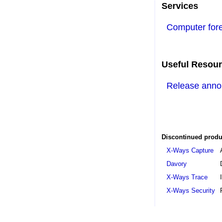
Services
Computer fore
Useful Resou
Release ann
Discontinued produ
X-Ways Capture
Davory
X-Ways Trace
X-Ways Security