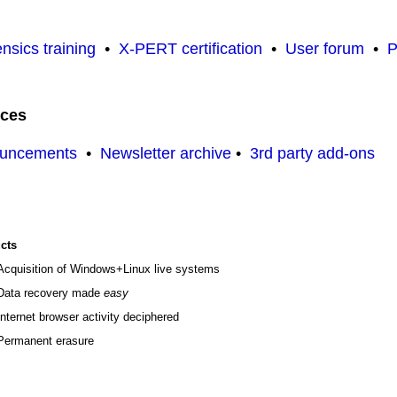
nsics training
•
X-PERT certification
•
User forum
•
P
rces
ouncements
•
Newsletter archive
•
3rd party add-ons
cts
Acquisition of Windows+Linux live systems
Data recovery made
easy
Internet browser activity deciphered
Permanent erasure