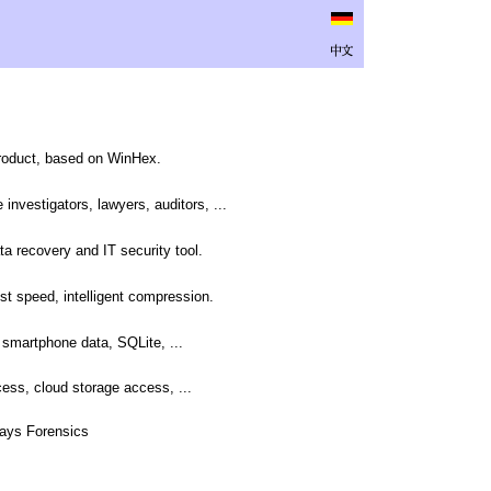
product, based on WinHex.
investigators, lawyers, auditors, ...
ta recovery and IT security tool.
st speed, intelligent compression.
smartphone data, SQLite, ...
ess, cloud storage access, ...
-Ways Forensics