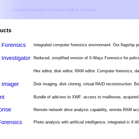
·.·. Computer forensics software made in Germany .·.·
ucts
 Forensics
Integrated computer forensics environment. Our flagship 
Investigator
Reduced, simplified version of X-Ways Forensics for police 
x
Hex editor, disk editor, RAM editor. Computer forensics, da
 Imager
Disk imaging, disk cloning, virtual RAID reconstruction. Be
nt
Bundle of add-ons to XWF: access to mailboxes, acquired 
onse
Remote network drive analysis capability, remote RAM acc
Forensics
Photo analysis with artificial intelligence, integrated in X