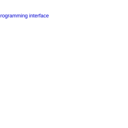
rogramming interface