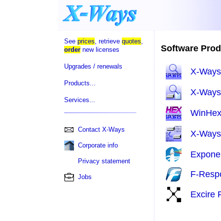
See
prices
, retrieve
quotes
,
Software Prod
order
new licenses
Upgrades / renewals
X-Ways
Products...
X-Ways 
Services...
WinHe
Contact X-Ways
X-Ways
Corporate info
Expone
Privacy statement
F-Resp
Jobs
Excire 