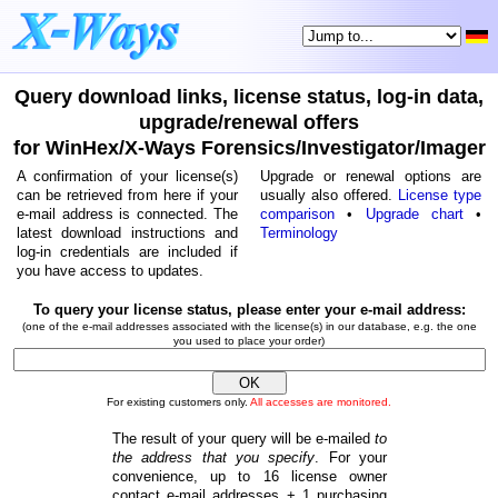
Query download links, license status, log-in data,
upgrade/renewal offers
for WinHex/X-Ways Forensics/Investigator/Imager
A confirmation of your license(s)
Upgrade or renewal options are
can be retrieved from here if your
usually also offered.
License type
e-mail address is connected. The
comparison
•
Upgrade chart
•
latest download instructions and
Terminology
log-in credentials are included if
you have access to updates.
To query your license status, please enter your e-mail address:
(one of the e-mail addresses associated with the license(s) in our database, e.g. the one
you used to place your order)
For existing customers only.
All accesses are monitored.
The result of your query will be e-mailed
to
the address that you specify
. For your
convenience, up to 16 license owner
contact e-mail addresses + 1 purchasing