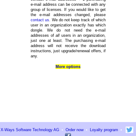
e-mail address can be connected with any
group of licenses. If you would like to get
the e-mail addresses changed, please
contact us
. We do not keep track of which
user in an organization exactly has which
dongle. We do not need the e-mail
addresses of
all
users in an organization,
just one at least. The purchasing e-mail
address will not receive the download
instructions, just upgrade/renewal offers, if
any.
More options
X-Ways Software Technology AG
•
Order now
•
Loyalty program
•