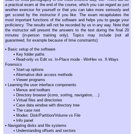
a practical exam at the end of the course, which you can regard as just
another exercise for yourself or that you can take more seriously and
get scored by the instructor if you like. The exam recapitulates the
most important functions of the software and helps you to gauge your
proficiency. The results will not be recorded by us in any way. Note that
the instructor will present the answers to the test during the final 20
minutes (in-person training only). Topics may include (not all
guaranteed, for example because of time constraints):
• Basic setup of the software
• Key folder paths
• Read-only vs Edit vs. In-Place mode - WinHex vs. X-Ways
Forensics
• Start-up options
• Alternative disk access methods
• Viewer programs
• Learning the user interface components
• Menus and toolbars
• Directory browser (icons, sorting, navigation, ...)
• Virtual files and directories
• Case data window with directory tree
• The case root
• Modes: Disk/Partition/Volume vs File
• Info panel
• Navigating disks and file systems
• Understanding offsets and sectors