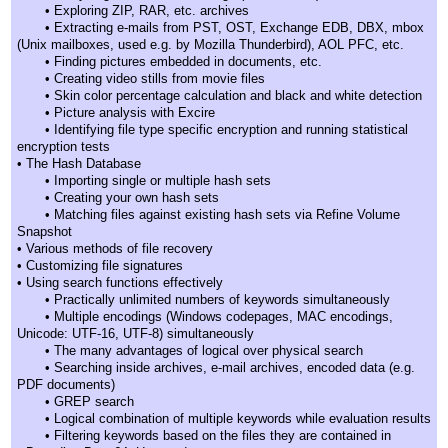
• Exploring ZIP, RAR, etc. archives
• Extracting e-mails from PST, OST, Exchange EDB, DBX, mbox
(Unix mailboxes, used e.g. by Mozilla Thunderbird), AOL PFC, etc.
• Finding pictures embedded in documents, etc.
• Creating video stills from movie files
• Skin color percentage calculation and black and white detection
• Picture analysis with Excire
• Identifying file type specific encryption and running statistical
encryption tests
• The Hash Database
• Importing single or multiple hash sets
• Creating your own hash sets
• Matching files against existing hash sets via Refine Volume
Snapshot
• Various methods of file recovery
• Customizing file signatures
• Using search functions effectively
• Practically unlimited numbers of keywords simultaneously
• Multiple encodings (Windows codepages, MAC encodings,
Unicode: UTF-16, UTF-8) simultaneously
• The many advantages of logical over physical search
• Searching inside archives, e-mail archives, encoded data (e.g.
PDF documents)
• GREP search
• Logical combination of multiple keywords while evaluation results
• Filtering keywords based on the files they are contained in