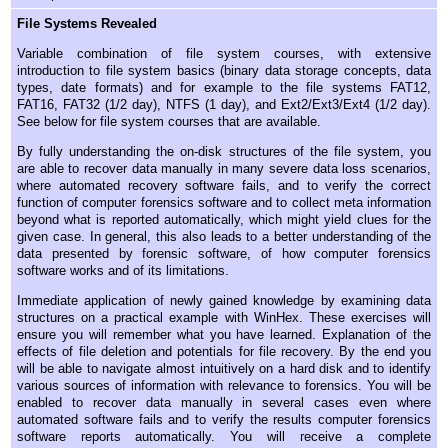
File Systems Revealed
Variable combination of file system courses, with extensive
introduction to file system basics (binary data storage concepts, data
types, date formats) and for example to the file systems FAT12,
FAT16, FAT32 (1/2 day), NTFS (1 day), and Ext2/Ext3/Ext4 (1/2 day).
See below for file system courses that are available.
By fully understanding the on-disk structures of the file system, you
are able to recover data manually in many severe data loss scenarios,
where automated recovery software fails, and to verify the correct
function of computer forensics software and to collect meta information
beyond what is reported automatically, which might yield clues for the
given case. In general, this also leads to a better understanding of the
data presented by forensic software, of how computer forensics
software works and of its limitations.
Immediate application of newly gained knowledge by examining data
structures on a practical example with WinHex. These exercises will
ensure you will remember what you have learned. Explanation of the
effects of file deletion and potentials for file recovery. By the end you
will be able to navigate almost intuitively on a hard disk and to identify
various sources of information with relevance to forensics. You will be
enabled to recover data manually in several cases even where
automated software fails and to verify the results computer forensics
software reports automatically. You will receive a complete