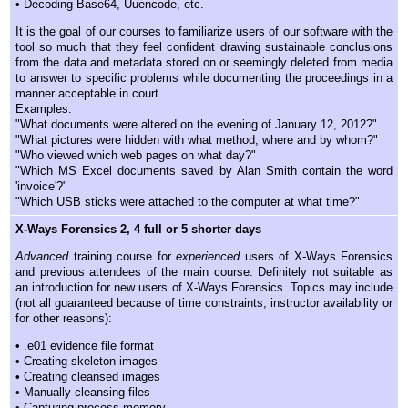
• Decoding Base64, Uuencode, etc.
It is the goal of our courses to familiarize users of our software with the
tool so much that they feel confident drawing sustainable conclusions
from the data and metadata stored on or seemingly deleted from media
to answer to specific problems while documenting the proceedings in a
manner acceptable in court.
Examples:
"What documents were altered on the evening of January 12, 2012?"
"What pictures were hidden with what method, where and by whom?"
"Who viewed which web pages on what day?"
"Which MS Excel documents saved by Alan Smith contain the word
'invoice'?"
"Which USB sticks were attached to the computer at what time?"
X-Ways Forensics 2, 4 full or 5 shorter days
Advanced
training course for
experienced
users of X-Ways Forensics
and previous attendees of the main course. Definitely not suitable as
an introduction for new users of X-Ways Forensics. Topics may include
(not all guaranteed because of time constraints, instructor availability or
for other reasons):
• .e01 evidence file format
• Creating skeleton images
• Creating cleansed images
• Manually cleansing files
• Capturing process memory