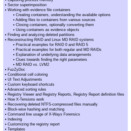
• Sector superimposition
• Working with evidence file containers
• Creating containers, understanding the available options
• Adding files to containers from various sources
• Closing containers, optionally converting them
• Using containers as evidence objects
• Finding and analyzing deleted partitions
• Reconstructing RAID and Linux MD RAID systems
• Practical examples for RAID 0 and RAID 5
• Practical examples for both regular and MD RAIDs
• Explanation of underlying data arrangements
• Clues towards finding the right parameters
• MD RAID vs. LVM2
• FuzZyDoc
• Conditional cell coloring
• UI Text Adjustments
• Custom keyboard shortcuts
• Advanced sorting rules
• Registry Viewer and Registry Reports, Registry Report definition files
• How X-Tensions work
• Recovering deleted NTFS-compressed files manually
• Block-wise hashing and matching
• Command line usage of X-Ways Forensics
• Indexing
• Customizing the registry report
• Templates