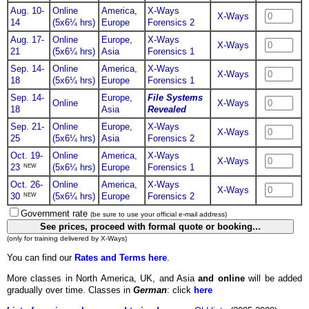
Aug. 10-
Online
America,
X-Ways
X-Ways
14
(5x6¼ hrs)
Europe
Forensics 2
Aug. 17-
Online
Europe,
X-Ways
X-Ways
21
(5x6¼ hrs)
Asia
Forensics 1
Sep. 14-
Online
America,
X-Ways
X-Ways
18
(5x6¼ hrs)
Europe
Forensics 1
Sep. 14-
Europe,
File Systems
Online
X-Ways
18
Asia
Revealed
Sep. 21-
Online
Europe,
X-Ways
X-Ways
25
(5x6¼ hrs)
Asia
Forensics 2
Oct. 19-
Online
America,
X-Ways
X-Ways
NEW
23
(5x6¼ hrs)
Europe
Forensics 1
Oct. 26-
Online
America,
X-Ways
X-Ways
NEW
30
(5x6¼ hrs)
Europe
Forensics 2
Government rate
(be sure to use your official e-mail address)
(only for training delivered by X-Ways)
You can find our
Rates and Terms here
.
More classes in North America, UK, and Asia
and online
will be added
gradually over time. Classes in
German
: click
here