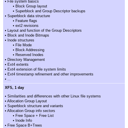
• File system basics
• Block Group layout
• Superblock and Group Descriptor backups
• Superblock data structure
• Feature flags
• ext2 revisions
• Layout and function of the Group Descriptors
• Block and Inode Bitmaps
• Inode structures
• File Mode
• Block Addressing
• Reserved Inodes
• Directory Management
• Ext4 extents
• Ext4 extension of file system limits
• Ext4 timestamp refinement and other improvements
• ...
XFS, 1 day
• Similarities and differences with other Linux file systems
• Allocation Group Layout
• Superblock structure and variants
• Allocation Group info sectors
• Free Space + Free List
• Inode Info
• Free Space B+Trees