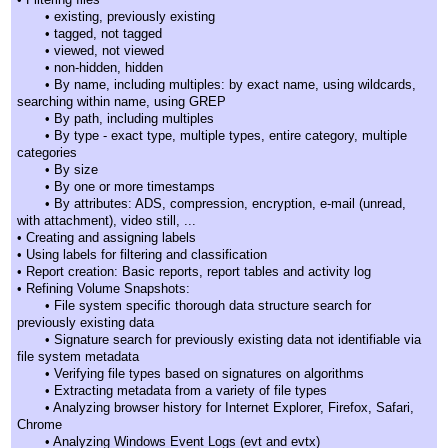
• existing, previously existing
• tagged, not tagged
• viewed, not viewed
• non-hidden, hidden
• By name, including multiples: by exact name, using wildcards,
searching within name, using GREP
• By path, including multiples
• By type - exact type, multiple types, entire category, multiple
categories
• By size
• By one or more timestamps
• By attributes: ADS, compression, encryption, e-mail (unread,
with attachment), video still, ...
• Creating and assigning labels
• Using labels for filtering and classification
• Report creation: Basic reports, report tables and activity log
• Refining Volume Snapshots:
• File system specific thorough data structure search for
previously existing data
• Signature search for previously existing data not identifiable via
file system metadata
• Verifying file types based on signatures on algorithms
• Extracting metadata from a variety of file types
• Analyzing browser history for Internet Explorer, Firefox, Safari,
Chrome
• Analyzing Windows Event Logs (evt and evtx)