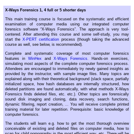
X-Ways Forensics 1, 4 full or 5 shorter days
This main training course is focused on the systematic and efficient
examination of computer media using our integrated computer
forensics software “X-Ways Forensics”. The approach is very tool-
centered. After attending this course and some self-study, you may
start the
X-PERT certification
process (though taking the advanced
course as well, see below, is recommended).
Complete and systematic coverage of most computer forensics
features in
WinHex
and
X-Ways Forensics
. Hands-on exercises,
simulating most aspects of the complete computer forensics process.
Attendees are encouraged to immediately try newly gained insights as
provided by the instructor, with sample image files. Many topics are
explained along with their theoretical background (slack space, partially
initialized space, how hash databases are internally structured, how
deleted partitions are found automatically, with what methods X-Ways
Forensics finds deleted files, etc. etc.). Other topics are forensically
sound disk imaging and cloning, data recovery, search functions,
dynamic filtering, report creation, ... You will receive complete printed
training material for later repetition. Prerequisite: basic knowledge of
computer forensics.
The students will learn e.g. how to get the most thorough overview
conceivable of existing and deleted files on computer media, how to
scan for child pornography in the most efficient way, etc. There will be