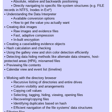
• Absolute, relative and backwards positioning
• Directly navigating to specific file system structures (e.g. FILE
records in NTFS, Inodes in Ext*)
• Understanding the Data Interpreter
• Available conversion options
• How to get the value you actually want
• Creating disk images
• Raw images and evidence files
• Fast, adaptive compression
• In-built encryption
• Creating a case/adding evidence objects
• Hash calculation and checking
• Using the gallery view and skin color detection efficiently
• Detecting data hiding methods like alternate data streams, host-
protected areas (HPA), misnamed files
• Previewing file contents
• Calendar view and event list (timeline)
• Working with the directory browser
• Recursive listing of directories and entire drives
• Column visibility and arrangements
• Copying cell values
• Selecting, tagging, hiding, viewing, opening files
• Recovering/copying files
• Identifying duplicates based on hash
• Efficient navigation of the file systems' data structures
• Filtering files