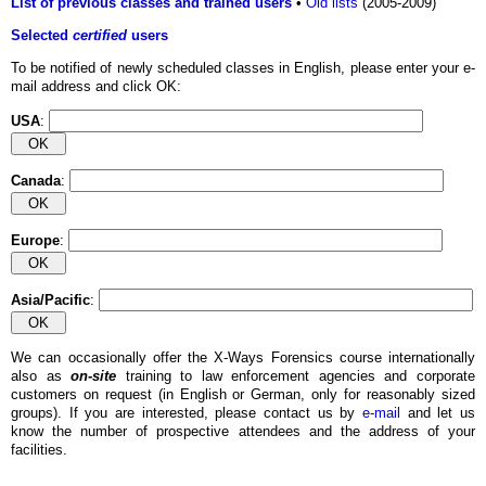
List of previous classes and trained users
•
Old lists
(2005-2009)
Selected
certified
users
To be notified of newly scheduled classes in English, please enter your e-
mail address and click OK:
USA
:
Canada
:
Europe
:
Asia/Pacific
:
We can occasionally offer the X-Ways Forensics course internationally
also as
on-site
training to law enforcement agencies and corporate
customers on request (in English or German, only for reasonably sized
groups). If you are interested, please contact us by
e-mail
and let us
know the number of prospective attendees and the address of your
facilities.