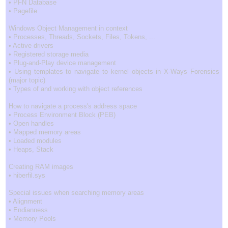
• PFN Database
• Pagefile
Windows Object Management in context
• Processes, Threads, Sockets, Files, Tokens, ...
• Active drivers
• Registered storage media
• Plug-and-Play device management
• Using templates to navigate to kernel objects in X-Ways Forensics
(major topic)
• Types of and working with object references
How to navigate a process's address space
• Process Environment Block (PEB)
• Open handles
• Mapped memory areas
• Loaded modules
• Heaps, Stack
Creating RAM images
• hiberfil.sys
Special issues when searching memory areas
• Alignment
• Endianness
• Memory Pools