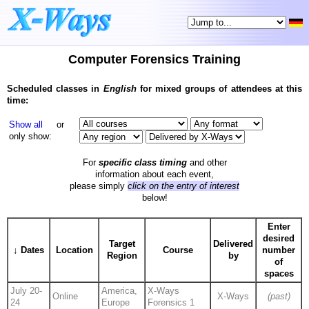
Computer Forensics Training
Scheduled classes in
English
for mixed groups of attendees at this
time:
Show all
or
only show:
For
specific class timing
and other
information about each event,
please simply
click on the entry of interest
below!
Enter
desired
Target
Delivered
↓ Dates
Location
Course
number
Region
by
of
spaces
July 20-
America,
X-Ways
Online
X-Ways
(past)
24
Europe
Forensics 1