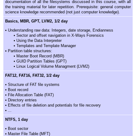
documentation of all the filesystems discussed in this course, with all
the training material for later repetition. Prerequisite: general computer
science knowledge recommended (not just computer knowledge).
Basics, MBR, GPT, LVM2, 1/2 day
• Understanding raw data: Integers, date storage, Endianness
• Sector and offset navigation in X-Ways Forensics
• Using the Data Interpreter
• Templates and Template Manager
• Partition table structures:
• Master Boot Record (MBR)
• GUID Partition Tables (GPT)
• Linux Logical Volume Managment (LVM2)
FAT12, FAT16, FAT32, 1/2 day
• Structure of FAT file systems
• Boot record
• File Allocation Table (FAT)
• Directory entries
• Effects of file deletion and potentials for file recovery
• ...
NTFS, 1 day
• Boot sector
• Master File Table (MFT)