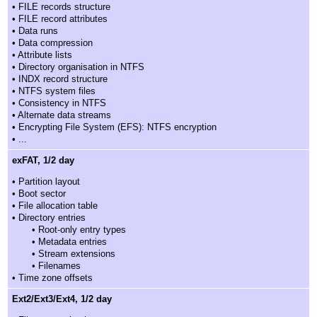
• FILE records structure
• FILE record attributes
• Data runs
• Data compression
• Attribute lists
• Directory organisation in NTFS
• INDX record structure
• NTFS system files
• Consistency in NTFS
• Alternate data streams
• Encrypting File System (EFS): NTFS encryption
• ...
exFAT, 1/2 day
• Partition layout
• Boot sector
• File allocation table
• Directory entries
• Root-only entry types
• Metadata entries
• Stream extensions
• Filenames
• Time zone offsets
Ext2/Ext3/Ext4, 1/2 day