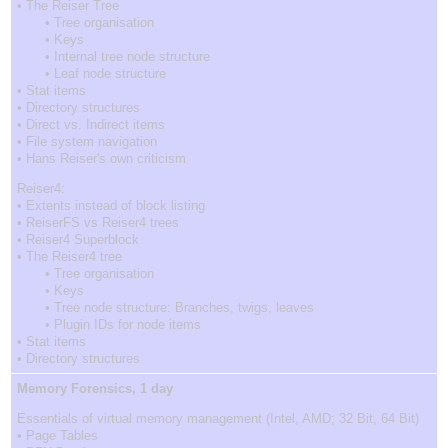
• The Reiser Tree
• Tree organisation
• Keys
• Internal tree node structure
• Leaf node structure
• Stat items
• Directory structures
• Direct vs. Indirect items
• File system navigation
• Hans Reiser's own criticism
Reiser4:
• Extents instead of block listing
• ReiserFS vs Reiser4 trees
• Reiser4 Superblock
• The Reiser4 tree
• Tree organisation
• Keys
• Tree node structure: Branches, twigs, leaves
• Plugin IDs for node items
• Stat items
• Directory structures
Memory Forensics, 1 day
Essentials of virtual memory management (Intel, AMD; 32 Bit, 64 Bit)
• Page Tables