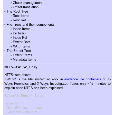
• Chunk management
• Offset translation
• The Root Tree
• Root Items
• Root Ref
• File Trees and their components
• Inode Items
• Dir Index
• Inode Ref
• Extent Data
• XAttr Items
• The Extent Tree
• Extent Items
• Metadata Items
NTFS+XWFS2, 1 day
NTFS: see above
XWFS2 is the file system at work in
evidence file containers
of X-
Ways Forensics and X-Ways Investigator. Takes only ~45 minutes to
explain once NTFS has been explained.
ReiserFS, Reiser4, 1 day
ReiserFS:
• ReiserFS block formats
• Superblock structure