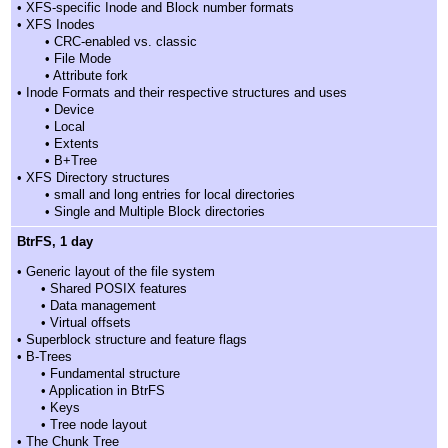
• XFS-specific Inode and Block number formats
• XFS Inodes
• CRC-enabled vs. classic
• File Mode
• Attribute fork
• Inode Formats and their respective structures and uses
• Device
• Local
• Extents
• B+Tree
• XFS Directory structures
• small and long entries for local directories
• Single and Multiple Block directories
BtrFS, 1 day
• Generic layout of the file system
• Shared POSIX features
• Data management
• Virtual offsets
• Superblock structure and feature flags
• B-Trees
• Fundamental structure
• Application in BtrFS
• Keys
• Tree node layout
• The Chunk Tree